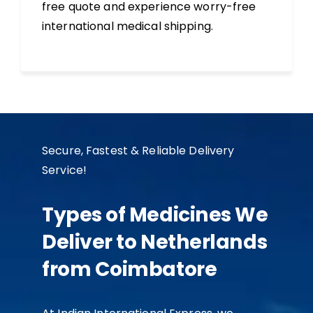
free quote and experience worry-free
international medical shipping.
Secure, Fastest & Reliable Delivery
Service!
Types of Medicines We
Deliver to Netherlands
from Coimbatore