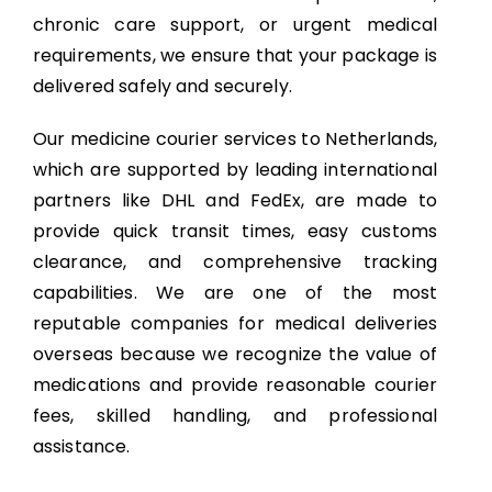
chronic care support, or urgent medical
requirements, we ensure that your package is
delivered safely and securely.
Our medicine courier services to Netherlands,
which are supported by leading international
partners like DHL and FedEx, are made to
provide quick transit times, easy customs
clearance, and comprehensive tracking
capabilities. We are one of the most
reputable companies for medical deliveries
overseas because we recognize the value of
medications and provide reasonable courier
fees, skilled handling, and professional
assistance.