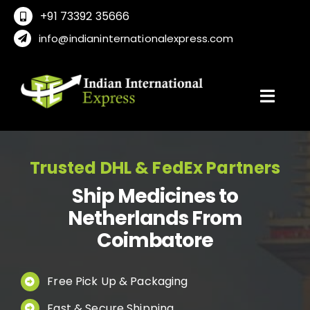
Skip
+91 73392 35666
to
info@indianinternationalexpress.com
content
Toggl
Navig
Home
Trusted DHL & FedEx Partners
Ship Medicines to
About Us
Netherlands From
Coimbatore
Locations
Free Pick Up & Packaging
International Service
Fast & Secure Shipping