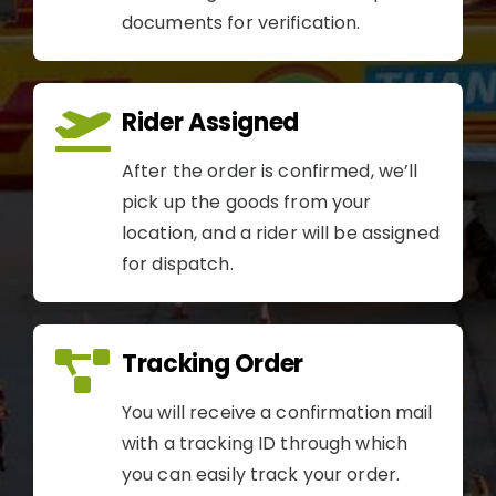
documents for verification.
Rider Assigned
After the order is confirmed, we’ll
pick up the goods from your
location, and a rider will be assigned
for dispatch.
Tracking Order
You will receive a confirmation mail
with a tracking ID through which
you can easily track your order.