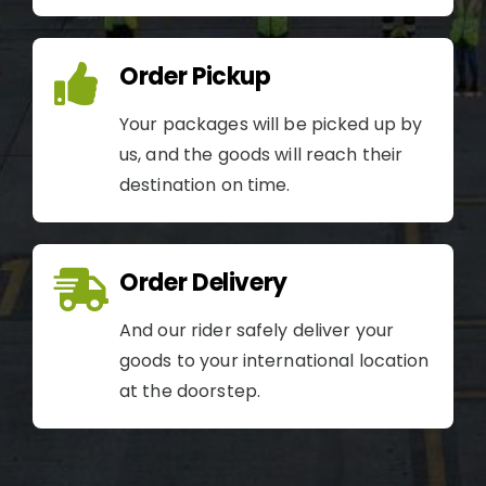
Order Pickup
Your packages will be picked up by
us, and the goods will reach their
destination on time.
Order Delivery
And our rider safely deliver your
goods to your international location
at the doorstep.