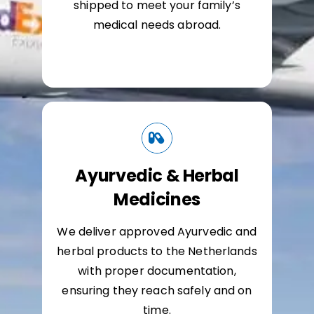
shipped to meet your family’s
medical needs abroad.
Ayurvedic & Herbal
Medicines
We deliver approved Ayurvedic and
herbal products to the Netherlands
with proper documentation,
ensuring they reach safely and on
time.