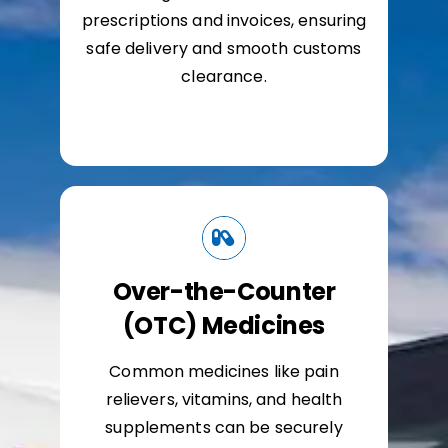
prescriptions and invoices, ensuring
safe delivery and smooth customs
clearance.
Over-the-Counter
(OTC) Medicines
Common medicines like pain
relievers, vitamins, and health
supplements can be securely