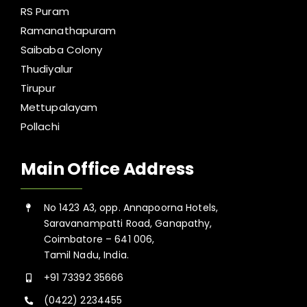
RS Puram
Ramanathapuram
Saibaba Colony
Thudiyalur
Tirupur
Mettupalayam
Pollachi
Main Office Address
No 1423 A3, opp. Annapoorna Hotels,
Saravanampatti Road, Ganapathy,
Coimbatore – 641 006,
Tamil Nadu, India.
+91 73392 35666
(0422) 2234455