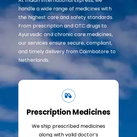
At Indian International Express, we
handle a wide range of medicines with
the highest care and safety standards.
From prescription and OTC drugs to
Ayurvedic and chronic care medicines,
our services ensure secure, compliant,
and timely delivery from Coimbatore to
Netherlands.
Prescription Medicines
We ship prescribed medicines
along with valid doctor’s