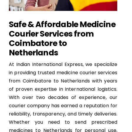
Safe & Affordable Medicine
Courier Services from
Coimbatore to
Netherlands
At Indian International Express, we specialize
in providing trusted medicine courier services
from Coimbatore to Netherlands with years
of proven expertise in international logistics.
With over two decades of experience, our
courier company has earned a reputation for
reliability, transparency, and timely deliveries.
Whether you need to send prescribed
medicines to Netherlands for personal use,