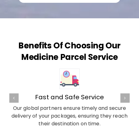
Benefits Of Choosing Our
Medicine Parcel Service
Fast and Safe Service
Our global partners ensure timely and secure
delivery of your packages, ensuring they reach
their destination on time.