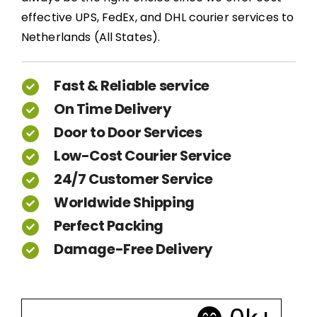
effective UPS, FedEx, and DHL courier services to
Netherlands (All States).
Fast & Reliable service
On Time Delivery
Door to Door Services
Low-Cost Courier Service
24/7 Customer Service
Worldwide Shipping
Perfect Packing
Damage-Free Delivery