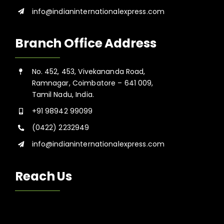
info@indianinternationalexpress.com
Branch Office Address
No. 452, 453, Vivekananda Road,
Ramnagar, Coimbatore – 641 009,
Tamil Nadu, India.
+91 98942 99099
(0422) 2232949
info@indianinternationalexpress.com
Reach Us