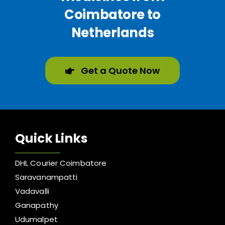
Coimbatore to
Netherlands
Get a Quote Now
Quick Links
DHL Courier Coimbatore
Saravanampatti
Vadavalli
Ganapathy
Udumalpet