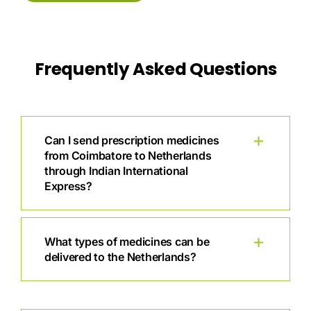
Frequently Asked Questions
Can I send prescription medicines
from Coimbatore to Netherlands
through Indian International
Express?
What types of medicines can be
delivered to the Netherlands?