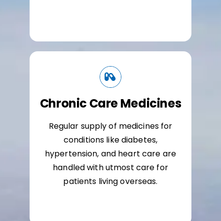
Chronic Care Medicines
Regular supply of medicines for
conditions like diabetes,
hypertension, and heart care are
handled with utmost care for
patients living overseas.