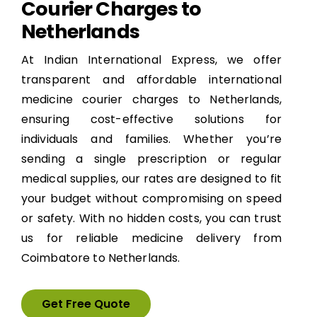
Courier Charges to
Netherlands
At Indian International Express, we offer
transparent and affordable international
medicine courier charges to Netherlands,
ensuring cost-effective solutions for
individuals and families. Whether you’re
sending a single prescription or regular
medical supplies, our rates are designed to fit
your budget without compromising on speed
or safety. With no hidden costs, you can trust
us for reliable medicine delivery from
Coimbatore to Netherlands.
Get Free Quote