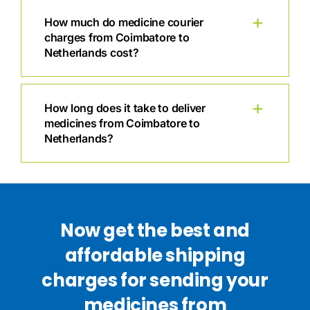
How much do medicine courier
charges from Coimbatore to
Netherlands cost?
How long does it take to deliver
medicines from Coimbatore to
Netherlands?
Now get the best and
affordable shipping
charges for sending your
medicines from