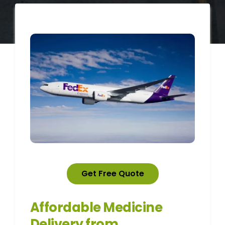
Get Free Quote
Affordable Medicine
Delivery from