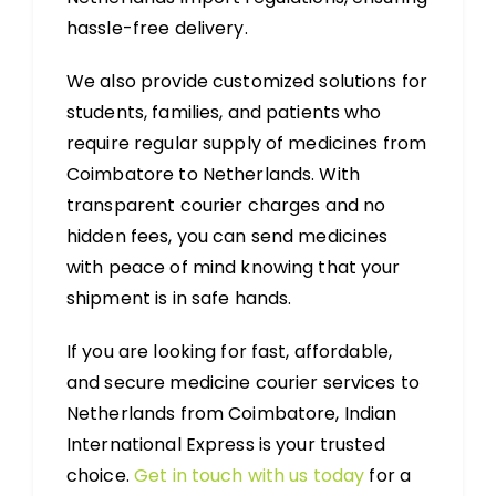
hassle-free delivery.
We also provide customized solutions for
students, families, and patients who
require regular supply of medicines from
Coimbatore to Netherlands. With
transparent courier charges and no
hidden fees, you can send medicines
with peace of mind knowing that your
shipment is in safe hands.
If you are looking for fast, affordable,
and secure medicine courier services to
Netherlands from Coimbatore, Indian
International Express is your trusted
choice.
Get in touch with us today
for a