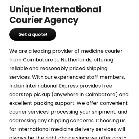
Unique International
Courier Agency
Get a quote!
We are a leading provider of medicine courier
from Coimbatore to Netherlands, offering
reliable and reasonably priced shipping
services. With our experienced staff members,
Indian International Express provides free
doorstep pickup (anywhere in Coimbatore) and
excellent packing support. We offer convenient
courier services, processing your shipment, and
addressing any shipping concerns. Choosing us
for international medicine delivery services will
always be the right choice since we offer cost-