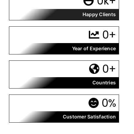
0
k+
Happy Clients
0
+
Year of Experience
0
+
Countries
0
%
Customer Satisfaction