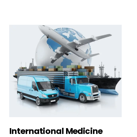
International Medicine