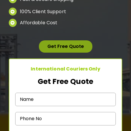
Medicine Courier
100% Client Support
Affordable Cost
Contact Us
Get Free Quote
International Couriers Only
Get Free Quote