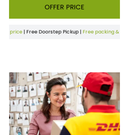
OFFER PRICE
Free Doorstep Pickup
|
Free packing & Boxes
|
On time de