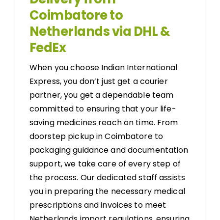
Coimbatore to
Netherlands via DHL &
FedEx
When you choose Indian International
Express, you don’t just get a courier
partner, you get a dependable team
committed to ensuring that your life-
saving medicines reach on time. From
doorstep pickup in Coimbatore to
packaging guidance and documentation
support, we take care of every step of
the process. Our dedicated staff assists
you in preparing the necessary medical
prescriptions and invoices to meet
Netherlands import regulations, ensuring