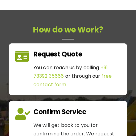
How do we Work?
Request Quote
You can reach us by calling
+91
73392 35666
or through our
free
contact form
.
Confirm Service
We will get back to you for
confirming the order. We request