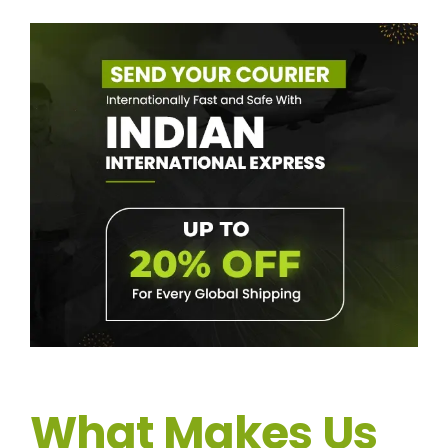
What Makes Us