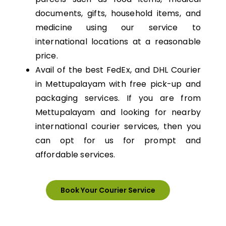
documents, gifts, household items, and
medicine using our service to
international locations at a reasonable
price.
Avail of the best FedEx, and DHL Courier
in Mettupalayam with free pick-up and
packaging services. If you are from
Mettupalayam and looking for nearby
international courier services, then you
can opt for us for prompt and
affordable services.
Book Your Courier Service