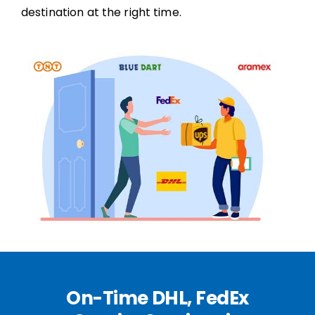
destination at the right time.
On-Time DHL, FedEx