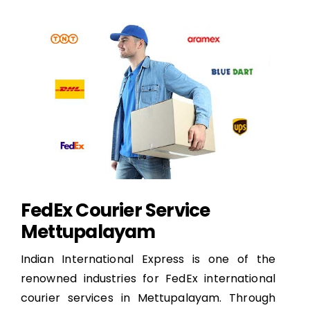
FedEx Courier Service
Mettupalayam
Indian International Express is one of the
renowned industries for FedEx international
courier services in Mettupalayam. Through