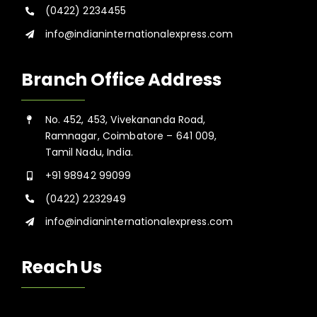
(0422) 2234455
info@indianinternationalexpress.com
Branch Office Address
No. 452, 453, Vivekananda Road,
Ramnagar, Coimbatore – 641 009,
Tamil Nadu, India.
+91 98942 99099
(0422) 2232949
info@indianinternationalexpress.com
Reach Us