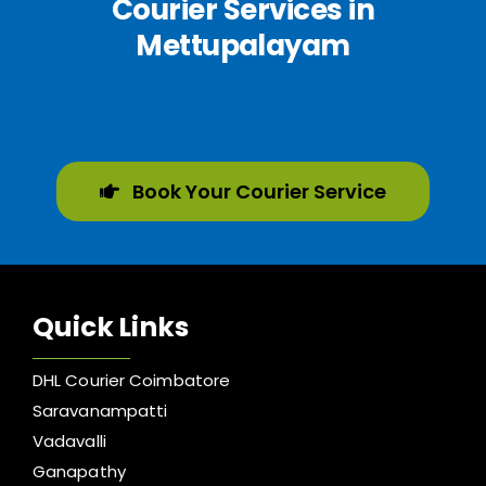
Courier Services in
Mettupalayam
Book Your Courier Service
Quick Links
DHL Courier Coimbatore
Saravanampatti
Vadavalli
Ganapathy