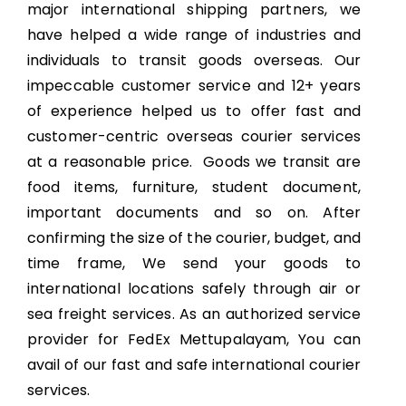
major international shipping partners, we
have helped a wide range of industries and
individuals to transit goods overseas. Our
impeccable customer service and 12+ years
of experience helped us to offer fast and
customer-centric overseas courier services
at a reasonable price. Goods we transit are
food items, furniture, student document,
important documents and so on. After
confirming the size of the courier, budget, and
time frame, We send your goods to
international locations safely through air or
sea freight services. As an authorized service
provider for FedEx Mettupalayam, You can
avail of our fast and safe international courier
services.