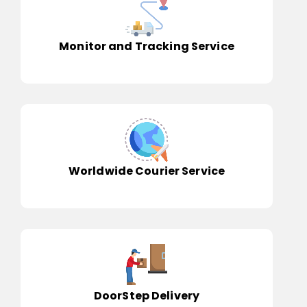
Monitor and Tracking Service
Worldwide Courier Service
DoorStep Delivery