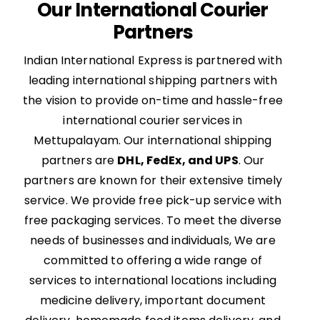
Our International Courier
Partners
Indian International Express is partnered with
leading international shipping partners with
the vision to provide on-time and hassle-free
international courier services in
Mettupalayam. Our international shipping
partners are
DHL, FedEx, and UPS
. Our
partners are known for their extensive timely
service. We provide free pick-up service with
free packaging services. To meet the diverse
needs of businesses and individuals, We are
committed to offering a wide range of
services to international locations including
medicine delivery, important document