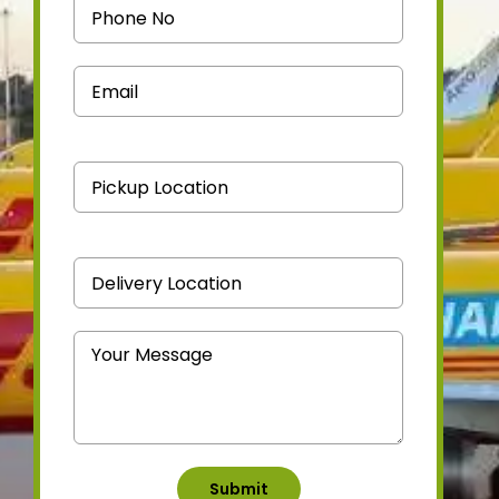
Medicine Courier
Contact Us