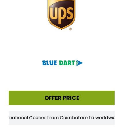
OFFER PRICE
tional Courier from Coimbatore to worldwide
|
20% Disco