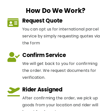
How Do We Work?
Request Quote
You can opt us for international parcel
service by simply requesting quotes via
the form
Confirm Service
We will get back to you for confirming
the order. We request documents for
verification.
Rider Assigned
After confirming the order, we pick up
goods from your location and rider will