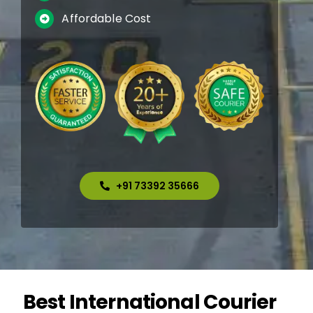
Affordable Cost
+91 73392 35666
Best International Courier