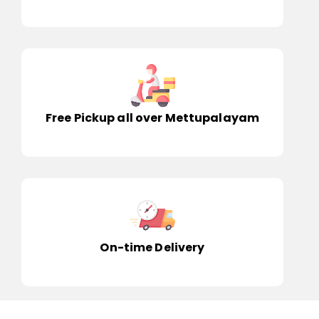
Free Pickup all over Mettupalayam
On-time Delivery