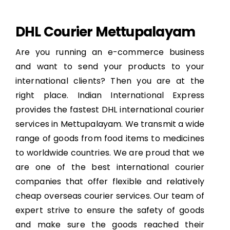
DHL Courier Mettupalayam
Are you running an e-commerce business
and want to send your products to your
international clients? Then you are at the
right place. Indian International Express
provides the fastest DHL international courier
services in Mettupalayam. We transmit a wide
range of goods from food items to medicines
to worldwide countries. We are proud that we
are one of the best international courier
companies that offer flexible and relatively
cheap overseas courier services. Our team of
expert strive to ensure the safety of goods
and make sure the goods reached their