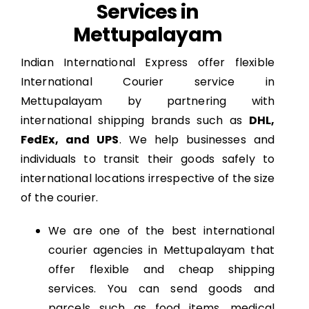
Services in
Mettupalayam
Indian International Express offer flexible
International Courier service in
Mettupalayam by partnering with
international shipping brands such as
DHL,
FedEx, and UPS
. We help businesses and
individuals to transit their goods safely to
international locations irrespective of the size
of the courier.
We are one of the best international
courier agencies in Mettupalayam that
offer flexible and cheap shipping
services. You can send goods and
parcels such as food items, medical