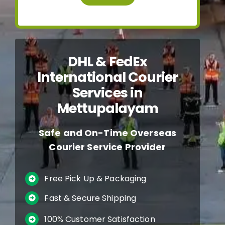
DHL & FedEx
International Courier
Services in
Mettupalayam
Safe and On-Time Overseas
Courier Service Provider
Free Pick Up & Packaging
Fast & Secure Shipping
100% Customer Satisfaction