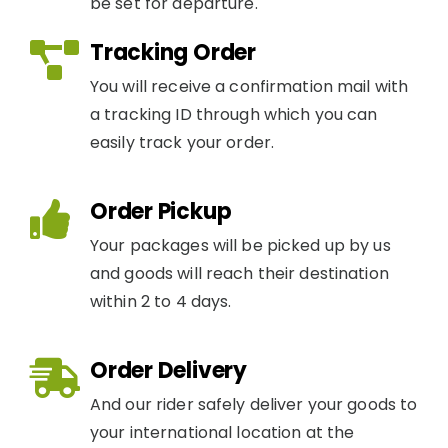
be set for departure.
Tracking Order
You will receive a confirmation mail with
a tracking ID through which you can
easily track your order.
Order Pickup
Your packages will be picked up by us
and goods will reach their destination
within 2 to 4 days.
Order Delivery
And our rider safely deliver your goods to
your international location at the