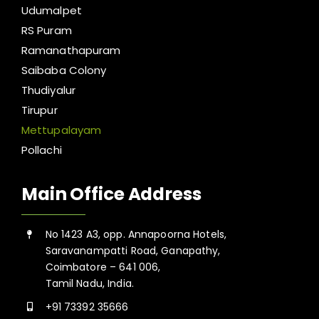
Udumalpet
RS Puram
Ramanathapuram
Saibaba Colony
Thudiyalur
Tirupur
Mettupalayam
Pollachi
Main Office Address
No 1423 A3, opp. Annapoorna Hotels,
Saravanampatti Road, Ganapathy,
Coimbatore – 641 006,
Tamil Nadu, India.
+91 73392 35666