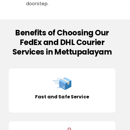
doorstep.
Benefits of Choosing Our
FedEx and DHL Courier
Services in Mettupalayam
Fast and Safe Service