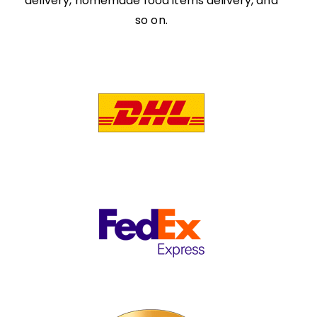
delivery, homemade food items delivery, and
so on.