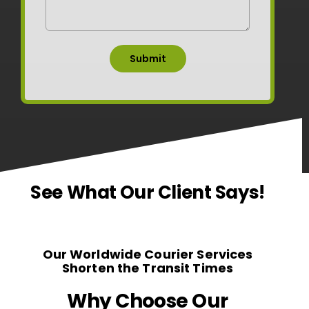
See What Our Client Says!
Our Worldwide Courier Services
Shorten the Transit Times
Why Choose Our