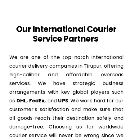
Our International Courier
Service Partners
We are one of the top-notch international
courier delivery companies in Tirupur, offering
high-caliber and affordable overseas
services. We have strategic business
arrangements with key global players such
as
DHL, FedEx,
and
UPS
. We work hard for our
customer’s satisfaction and make sure that
all goods reach their destination safely and
damage-free. Choosing us for worldwide
courier service will never be wrong since we