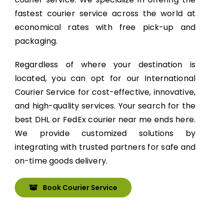
fastest courier service across the world at
economical rates with free pick-up and
packaging.
Regardless of where your destination is
located, you can opt for our International
Courier Service for cost-effective, innovative,
and high-quality services. Your search for the
best DHL or FedEx courier near me ends here.
We provide customized solutions by
integrating with trusted partners for safe and
on-time goods delivery.
Book Courier Service