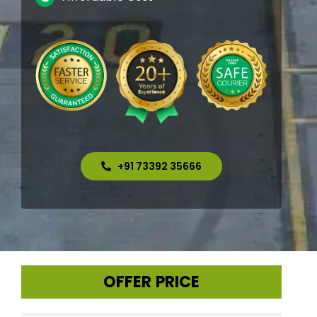
+91 73392 35666
OFFER PRICE