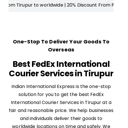
ur to worldwide
| 20% Discount From Price |
Free Door St
One-Stop To Deliver Your Goods To
Overseas
Best FedEx International
Courier Services in Tirupur
Indian International Express is the one-stop
solution for you to get the best FedEx
International Courier Services in Tirupur at a
fair and reasonable price. We help businesses
and individuals deliver their goods to
worldwide locations on time and safely. We