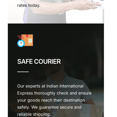
rates today.
SAFE COURIER
Our experts at Indian International
Express thoroughly check and ensure
your goods reach their destination
safely. We guarantee secure and
reliable shipping.