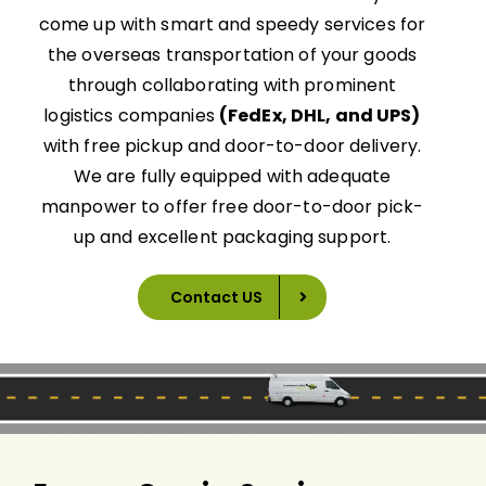
come up with smart and speedy services for
the overseas transportation of your goods
through collaborating with prominent
logistics companies
(FedEx, DHL, and UPS)
with free pickup and door-to-door delivery.
We are fully equipped with adequate
manpower to offer free door-to-door pick-
up and excellent packaging support.
Contact US