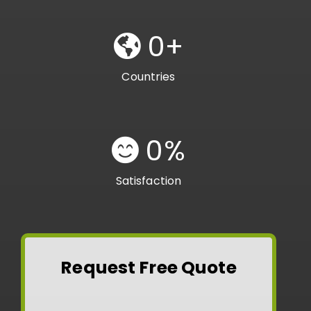
0
+
Countries
0
%
Satisfaction
Request Free Quote