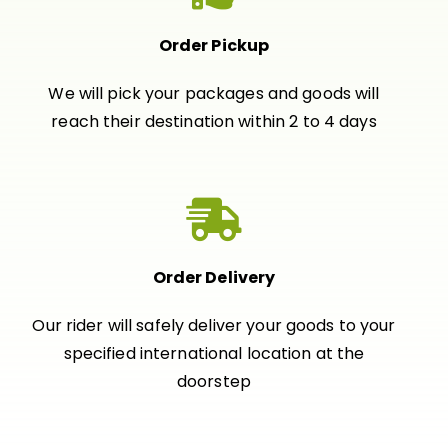
Order Pickup
We will pick your packages and goods will
reach their destination within 2 to 4 days
Order Delivery
Our rider will safely deliver your goods to your
specified international location at the
doorstep