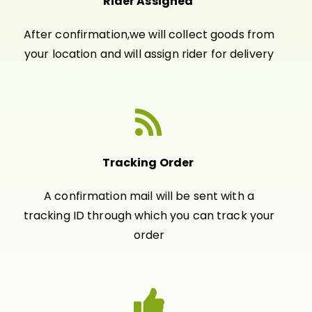
Rider Assigned
After confirmation,we will collect goods from
your location and will assign rider for delivery
Tracking Order
A confirmation mail will be sent with a
tracking ID through which you can track your
order