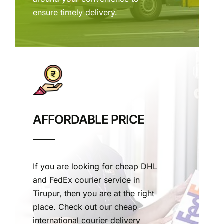
ensure timely delivery.
AFFORDABLE PRICE
If you are looking for cheap DHL
and FedEx courier service in
Tirupur, then you are at the right
place. Check out our cheap
international courier delivery