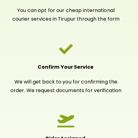
You can opt for our cheap international
courier services in Tirupur through the form
Confirm Your Service
We will get back to you for confirming the
order. We request documents for verification