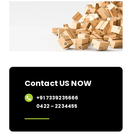
Contact US NOW
+91 7339235666
0422 – 2234455