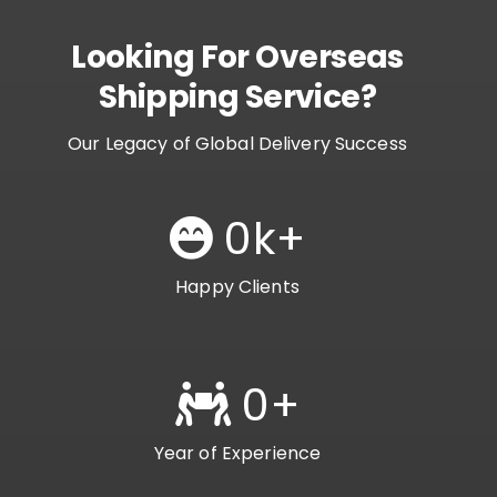
Looking For Overseas
Shipping Service?
Our Legacy of Global Delivery Success
0
k+
Happy Clients
0
+
Year of Experience