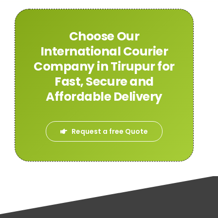
Choose Our
International Courier
Company in Tirupur for
Fast, Secure and
Affordable Delivery
Request a free Quote