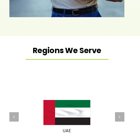
Regions We Serve
UAE