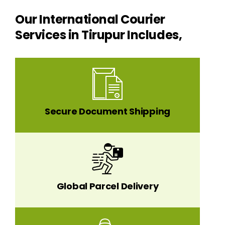
Our International Courier
Services in Tirupur Includes,
Secure Document Shipping
Global Parcel Delivery