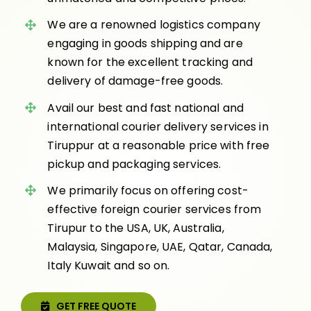
We are a renowned logistics company
engaging in goods shipping and are
known for the excellent tracking and
delivery of damage-free goods.
Avail our best and fast national and
international courier delivery services in
Tiruppur at a reasonable price with free
pickup and packaging services.
We primarily focus on offering cost-
effective foreign courier services from
Tirupur to the USA, UK, Australia,
Malaysia, Singapore, UAE, Qatar, Canada,
Italy Kuwait and so on.
GET FREE QUOTE