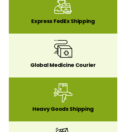
Express FedEx Shipping
Global Medicine Courier
Heavy Goods Shipping