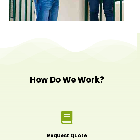
How Do We Work?
Request Quote