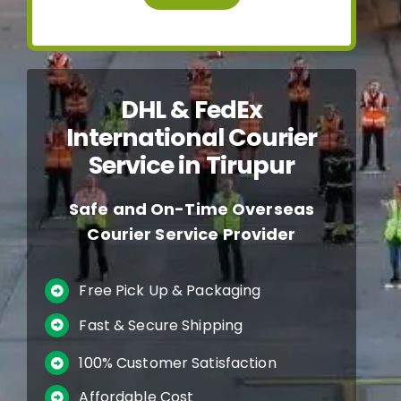
DHL & FedEx
International Courier
Service in Tirupur
Safe and On-Time Overseas
Courier Service Provider
Free Pick Up & Packaging
Fast & Secure Shipping
100% Customer Satisfaction
Affordable Cost