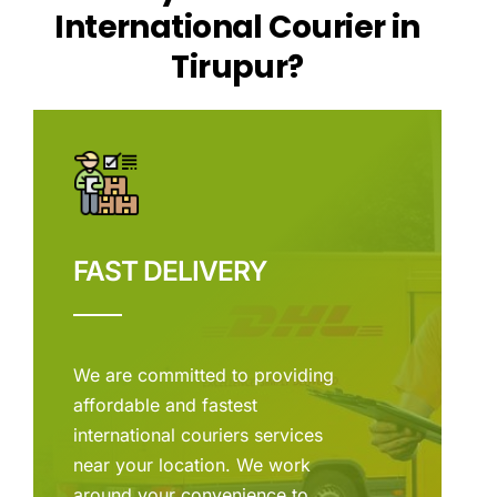
International Courier in
Tirupur?
FAST DELIVERY
We are committed to providing
affordable and fastest
international couriers services
near your location. We work
around your convenience to