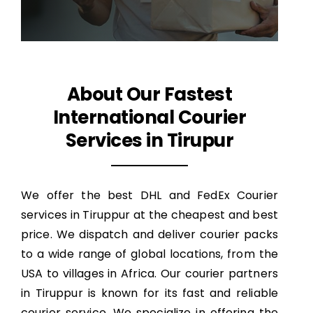
About Our Fastest
International Courier
Services in Tirupur
We offer the best DHL and FedEx Courier
services in Tiruppur at the cheapest and best
price. We dispatch and deliver courier packs
to a wide range of global locations, from the
USA to villages in Africa. Our courier partners
in Tiruppur is known for its fast and reliable
courier service. We specialize in offering the