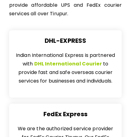
provide affordable UPS and FedEx courier
services all over Tirupur.
DHL-EXPRESS
Indian International Express is partnered
with
DHL International Courier
to
provide fast and safe overseas courier
services for businesses and individuals.
FedEx Express
We are the authorized service provider