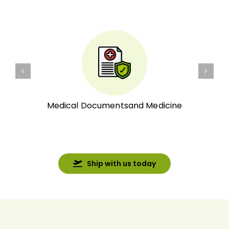
Medical Documentsand Medicine
Ship with us today