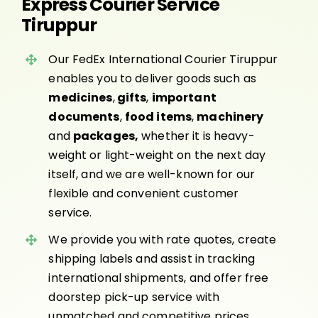
Express Courier Service
Tiruppur
Our FedEx International Courier Tiruppur
enables you to deliver goods such as
medicines
,
gifts
,
important
documents
,
food items
,
machinery
and
packages,
whether it is heavy-
weight or light-weight on the next day
itself, and we are well-known for our
flexible and convenient customer
service.
We provide you with rate quotes, create
shipping labels and assist in tracking
international shipments, and offer free
doorstep pick-up service with
unmatched and competitive prices.