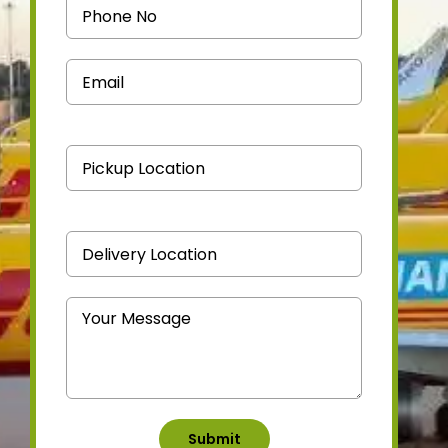
Medicine Courier
Contact Us