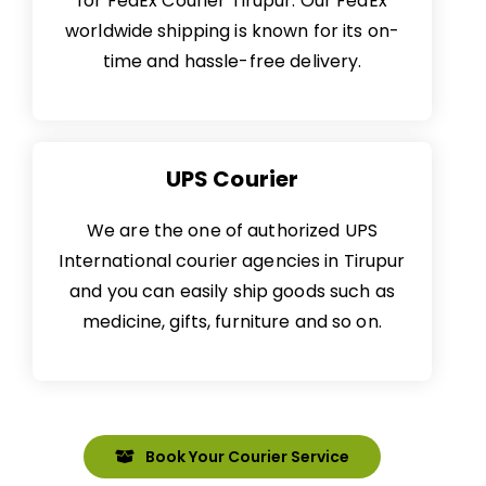
for
FedEx Courier
Tirupur. Our FedEx
worldwide shipping is known for its on-
time and hassle-free delivery.
UPS Courier
We are the one of authorized UPS
International courier agencies in Tirupur
and you can easily ship goods such as
medicine, gifts, furniture and so on.
Book Your Courier Service