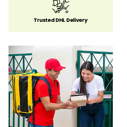
Trusted DHL Delivery