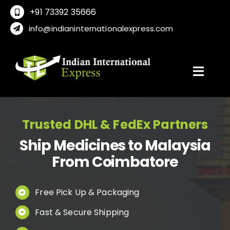
Skip
+91 73392 35666
to
info@indianinternationalexpress.com
content
Toggl
Navig
Home
Trusted DHL & FedEx Partners
Ship Medicines to Malaysia
About Us
From Coimbatore
Locations
Free Pick Up & Packaging
Fast & Secure Shipping
International Service