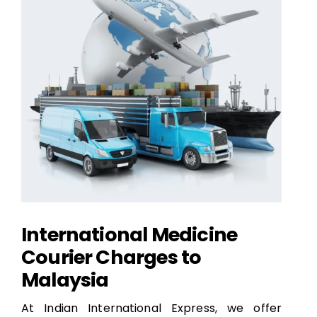
International Medicine
Courier Charges to
Malaysia
At Indian International Express, we offer