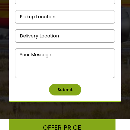
OFFER PRICE