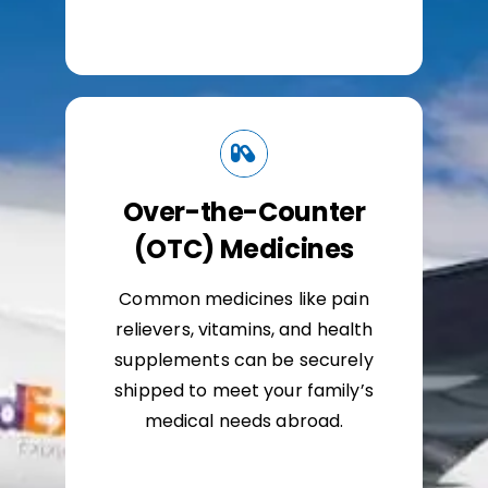
Over-the-Counter
(OTC) Medicines
Common medicines like pain
relievers, vitamins, and health
supplements can be securely
shipped to meet your family’s
medical needs abroad.