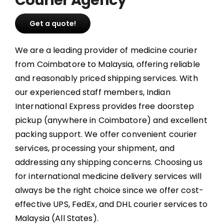
Get a quote!
We are a leading provider of medicine courier
from Coimbatore to Malaysia, offering reliable
and reasonably priced shipping services. With
our experienced staff members, Indian
International Express provides free doorstep
pickup (anywhere in Coimbatore) and excellent
packing support. We offer convenient courier
services, processing your shipment, and
addressing any shipping concerns. Choosing us
for international medicine delivery services will
always be the right choice since we offer cost-
effective UPS, FedEx, and DHL courier services to
Malaysia (All States).