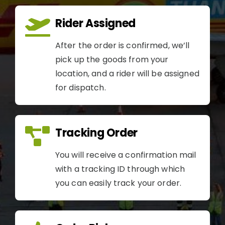
Rider Assigned
After the order is confirmed, we’ll
pick up the goods from your
location, and a rider will be assigned
for dispatch.
Tracking Order
You will receive a confirmation mail
with a tracking ID through which
you can easily track your order.