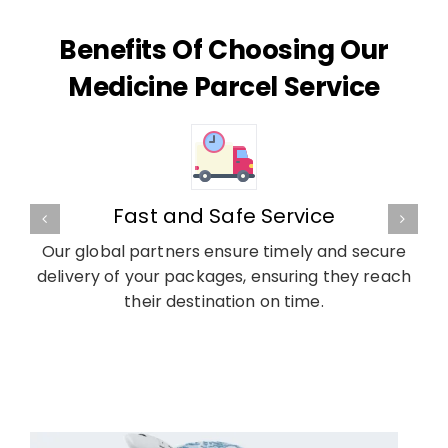
Benefits Of Choosing Our
Medicine Parcel Service
Fast and Safe Service
Our global partners ensure timely and secure
delivery of your packages, ensuring they reach
their destination on time.