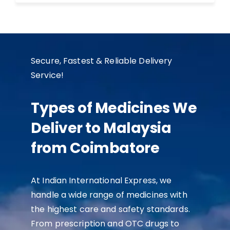
Secure, Fastest & Reliable Delivery
Service!
Types of Medicines We
Deliver to Malaysia
from Coimbatore
At Indian International Express, we
handle a wide range of medicines with
the highest care and safety standards.
From prescription and OTC drugs to