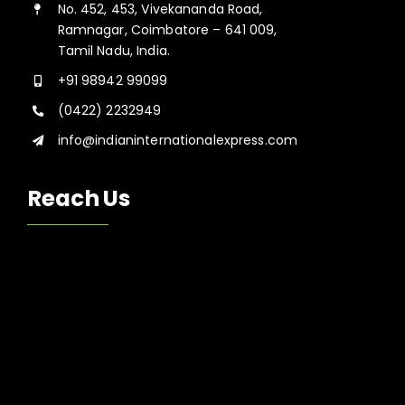
No. 452, 453, Vivekananda Road,
Ramnagar, Coimbatore – 641 009,
Tamil Nadu, India.
+91 98942 99099
(0422) 2232949
info@indianinternationalexpress.com
Reach Us