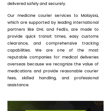
delivered safely and securely.
Our medicine courier services to Malaysia,
which are supported by leading international
partners like DHL and FedEx, are made to
provide quick transit times, easy customs
clearance, and comprehensive tracking
capabilities. We are one of the most
reputable companies for medical deliveries
overseas because we recognize the value of
medications and provide reasonable courier
fees, skilled handling, and professional
assistance.