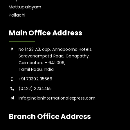
Mettupalayam
Pollachi
Main Office Address
No 1423 A3, opp. Annapoorna Hotels,
Saravanampatti Road, Ganapathy,
Coimbatore – 641 006,
Tamil Nadu, India.
+91 73392 35666
(0422) 2234455
info@indianinternationalexpress.com
Branch Office Address