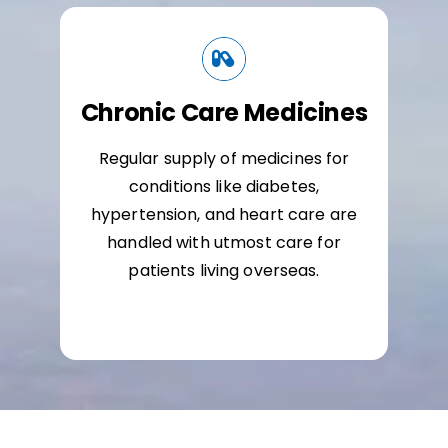
Chronic Care Medicines
Regular supply of medicines for
conditions like diabetes,
hypertension, and heart care are
handled with utmost care for
patients living overseas.