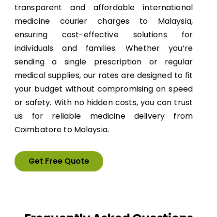
transparent and affordable international
medicine courier charges to Malaysia,
ensuring cost-effective solutions for
individuals and families. Whether you’re
sending a single prescription or regular
medical supplies, our rates are designed to fit
your budget without compromising on speed
or safety. With no hidden costs, you can trust
us for reliable medicine delivery from
Coimbatore to Malaysia.
Get Free Quote