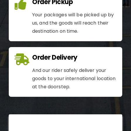
Order Pickup
Your packages will be picked up by
us, and the goods will reach their
destination on time.
Order Delivery
And our rider safely deliver your
goods to your international location
at the doorstep.