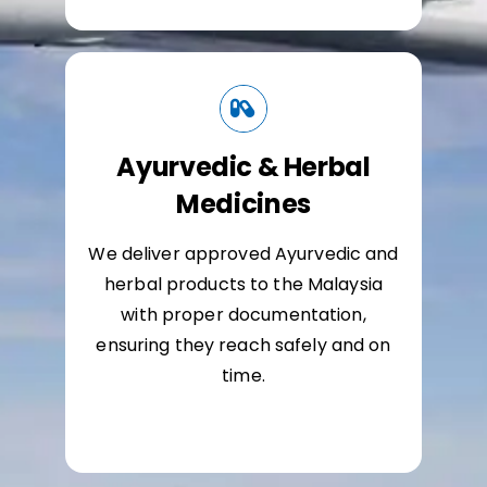
Ayurvedic & Herbal
Medicines
We deliver approved Ayurvedic and
herbal products to the Malaysia
with proper documentation,
ensuring they reach safely and on
time.