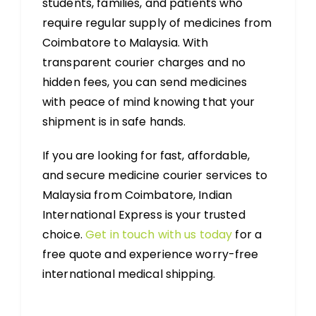
students, families, and patients who
require regular supply of medicines from
Coimbatore to Malaysia. With
transparent courier charges and no
hidden fees, you can send medicines
with peace of mind knowing that your
shipment is in safe hands.
If you are looking for fast, affordable,
and secure medicine courier services to
Malaysia from Coimbatore, Indian
International Express is your trusted
choice.
Get in touch with us today
for a
free quote and experience worry-free
international medical shipping.