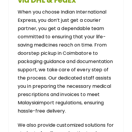
via DHL & FedEx
When you choose Indian International
Express, you don’t just get a courier
partner, you get a dependable team
committed to ensuring that your life-
saving medicines reach on time. From
doorstep pickup in Coimbatore to
packaging guidance and documentation
support, we take care of every step of
the process. Our dedicated staff assists
you in preparing the necessary medical
prescriptions and invoices to meet
Malaysiaimport regulations, ensuring
hassle-free delivery.
We also provide customized solutions for