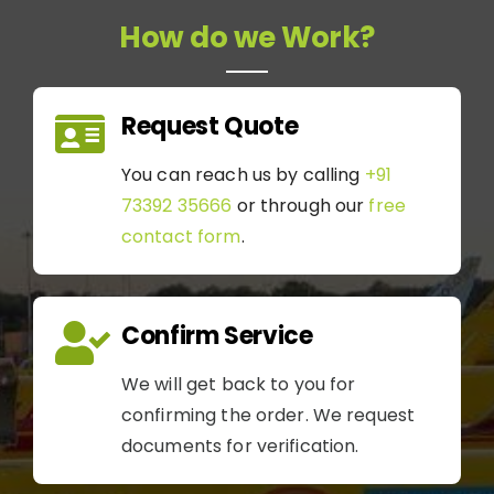
How do we Work?
Request Quote
You can reach us by calling
+91
73392 35666
or through our
free
contact form
.
Confirm Service
We will get back to you for
confirming the order. We request
documents for verification.