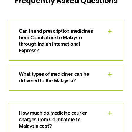
Frequently Asked Questions
Can I send prescription medicines
from Coimbatore to Malaysia
through Indian International
Express?
What types of medicines can be
delivered to the Malaysia?
How much do medicine courier
charges from Coimbatore to
Malaysia cost?