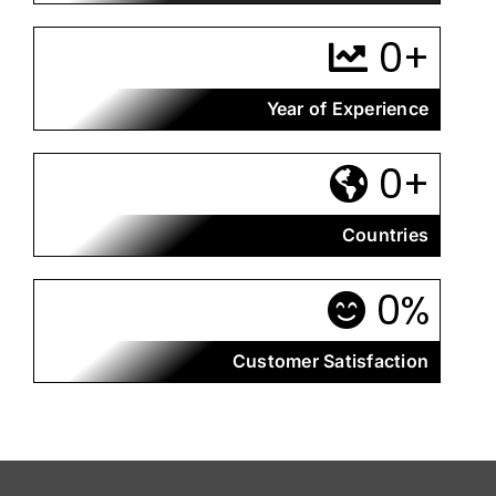
0
+
Year of Experience
0
+
Countries
0
%
Customer Satisfaction