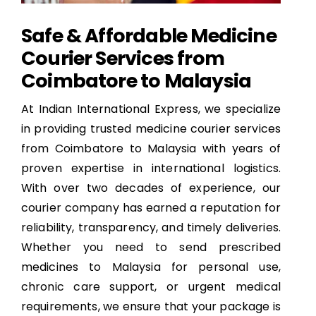
Safe & Affordable Medicine
Courier Services from
Coimbatore to Malaysia
At Indian International Express, we specialize
in providing trusted medicine courier services
from Coimbatore to Malaysia with years of
proven expertise in international logistics.
With over two decades of experience, our
courier company has earned a reputation for
reliability, transparency, and timely deliveries.
Whether you need to send prescribed
medicines to Malaysia for personal use,
chronic care support, or urgent medical
requirements, we ensure that your package is