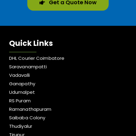
Get a Quote Now
Quick Links
DHL Courier Coimbatore
Saravanampatti
Vadavalli
Ganapathy
Udumalpet
RS Puram
Ramanathapuram
Saibaba Colony
Thudiyalur
Tirupur