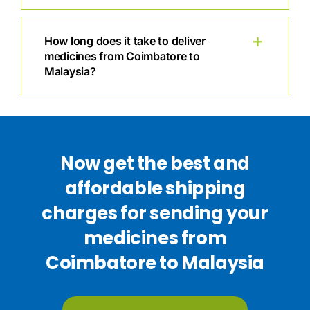
How long does it take to deliver
medicines from Coimbatore to
Malaysia?
Now get the best and
affordable shipping
charges for sending your
medicines from
Coimbatore to Malaysia