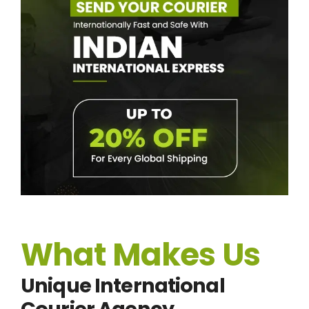
What Makes Us
Unique International
Courier Agency