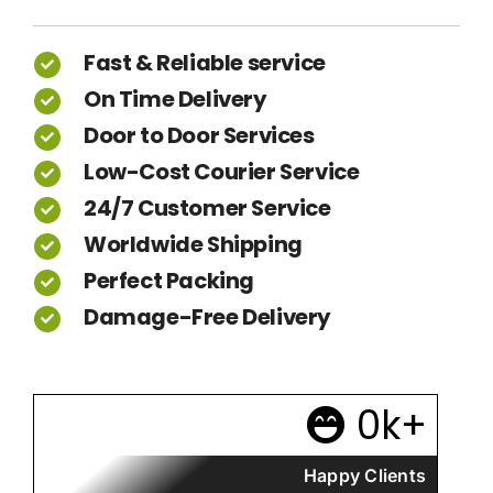
Fast & Reliable service
On Time Delivery
Door to Door Services
Low-Cost Courier Service
24/7 Customer Service
Worldwide Shipping
Perfect Packing
Damage-Free Delivery
0
k+
Happy Clients