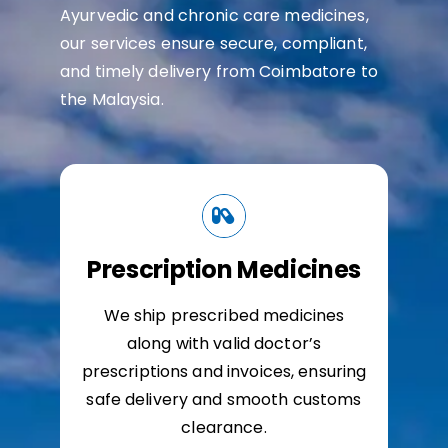
Ayurvedic and chronic care medicines,
our services ensure secure, compliant,
and timely delivery from Coimbatore to
the Malaysia.
Prescription Medicines
We ship prescribed medicines
along with valid doctor’s
prescriptions and invoices, ensuring
safe delivery and smooth customs
clearance.