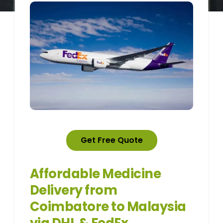
Get Free Quote
Affordable Medicine
Delivery from
Coimbatore to Malaysia