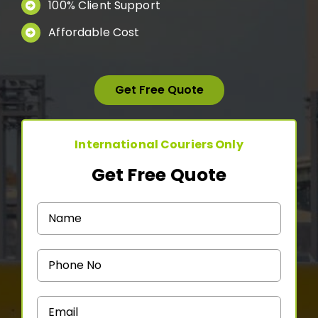
100% Client Support
Medicine Courier
Affordable Cost
Contact Us
Get Free Quote
International Couriers Only
Get Free Quote