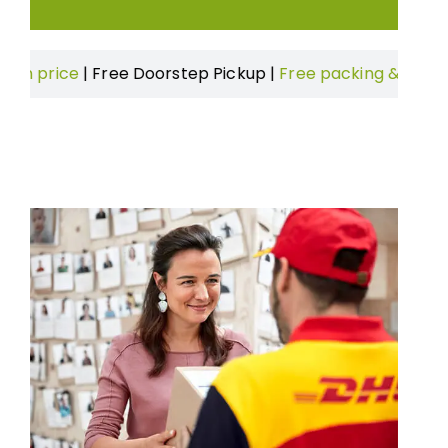
|
Free Doorstep Pickup
|
Free packing & Boxes
|
On time 