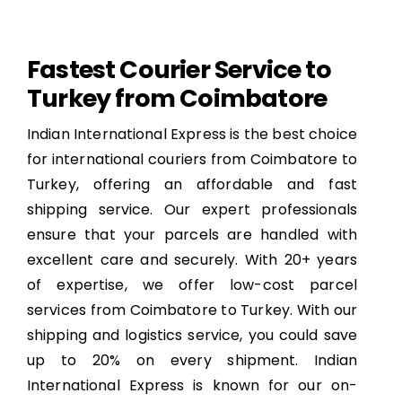
Fastest Courier Service to
Turkey from Coimbatore
Indian International Express is the best choice
for international couriers from Coimbatore to
Turkey, offering an affordable and fast
shipping service. Our expert professionals
ensure that your parcels are handled with
excellent care and securely. With 20+ years
of expertise, we offer low-cost parcel
services from Coimbatore to Turkey. With our
shipping and logistics service, you could save
up to 20% on every shipment. Indian
International Express is known for our on-