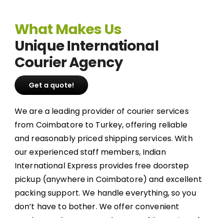
What Makes Us
Unique International
Courier Agency
Get a quote!
We are a leading provider of courier services
from Coimbatore to Turkey, offering reliable
and reasonably priced shipping services. With
our experienced staff members, Indian
International Express provides free doorstep
pickup (anywhere in Coimbatore) and excellent
packing support. We handle everything, so you
don’t have to bother. We offer convenient