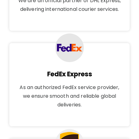
We are an official partner of DHL Express,
delivering international courier services.
FedEx Express
As an authorized FedEx service provider,
we ensure smooth and reliable global
deliveries.