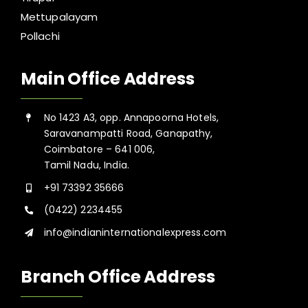
Mettupalayam
Pollachi
Main Office Address
No 1423 A3, opp. Annapoorna Hotels,
Saravanampatti Road, Ganapathy,
Coimbatore – 641 006,
Tamil Nadu, India.
+91 73392 35666
(0422) 2234455
info@indianinternationalexpress.com
Branch Office Address