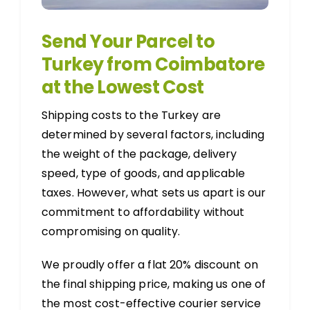
Send Your Parcel to
Turkey from Coimbatore
at the Lowest Cost
Shipping costs to the Turkey are
determined by several factors, including
the weight of the package, delivery
speed, type of goods, and applicable
taxes. However, what sets us apart is our
commitment to affordability without
compromising on quality.
We proudly offer a flat 20% discount on
the final shipping price, making us one of
the most cost-effective courier service