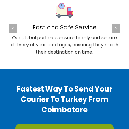
Fast and Safe Service
Our global partners ensure timely and secure
delivery of your packages, ensuring they reach
their destination on time.
Fastest Way To Send Your
Courier To Turkey From
Coimbatore