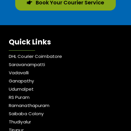
Book Your Courier Service
Quick Links
DHL Courier Coimbatore
Saravanampatti
Vadavalli
Ganapathy
Udumalpet
RS Puram
Ramanathapuram
Saibaba Colony
Thudiyalur
Tirupur