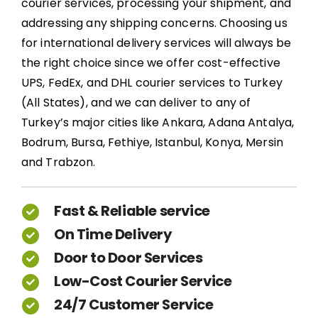
courier services, processing your shipment, and
addressing any shipping concerns. Choosing us
for international delivery services will always be
the right choice since we offer cost-effective
UPS, FedEx, and DHL courier services to Turkey
(All States), and we can deliver to any of
Turkey’s major cities like Ankara, Adana Antalya,
Bodrum, Bursa, Fethiye, Istanbul, Konya, Mersin
and Trabzon.
Fast & Reliable service
On Time Delivery
Door to Door Services
Low-Cost Courier Service
24/7 Customer Service