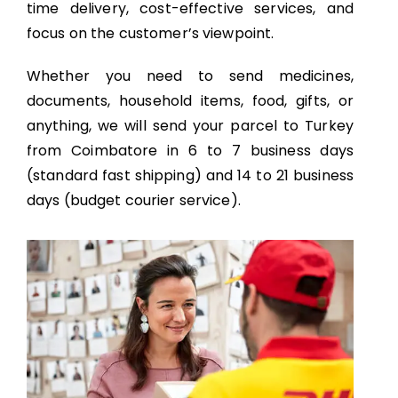
time delivery, cost-effective services, and
focus on the customer’s viewpoint.
Whether you need to send medicines,
documents, household items, food, gifts, or
anything, we will send your parcel to Turkey
from Coimbatore in 6 to 7 business days
(standard fast shipping) and 14 to 21 business
days (budget courier service).