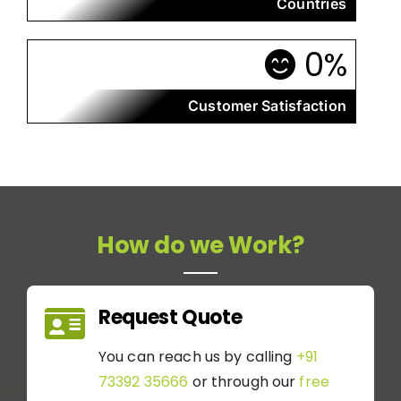
Countries
0
%
Customer Satisfaction
How do we Work?
Request Quote
You can reach us by calling
+91
73392 35666
or through our
free