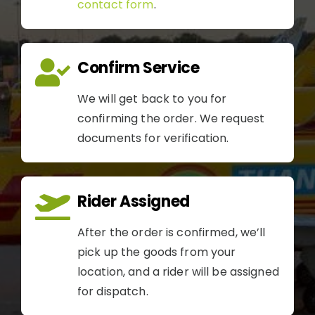
contact form
.
Confirm Service
We will get back to you for
confirming the order. We request
documents for verification.
Rider Assigned
After the order is confirmed, we’ll
pick up the goods from your
location, and a rider will be assigned
for dispatch.