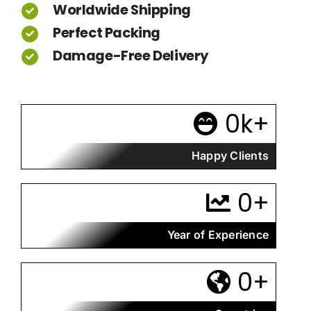
Worldwide Shipping
Perfect Packing
Damage-Free Delivery
0
k+
Happy Clients
0
+
Year of Experience
0
+