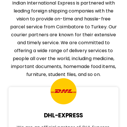
Indian International Express is partnered with
leading foreign shipping companies with the
vision to provide on-time and hassle-free
parcel service from Coimbatore to Turkey. Our
courier partners are known for their extensive
and timely service. We are committed to
offering a wide range of delivery services to
people all over the world, including medicine,
important documents, homemade food items,
furniture, student files, and so on.
DHL-EXPRESS