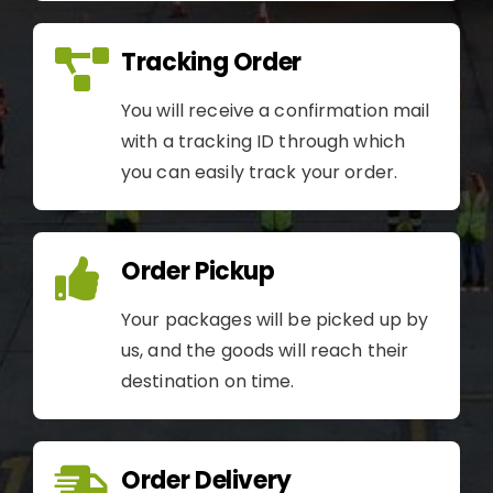
Tracking Order
You will receive a confirmation mail
with a tracking ID through which
you can easily track your order.
Order Pickup
Your packages will be picked up by
us, and the goods will reach their
destination on time.
Order Delivery