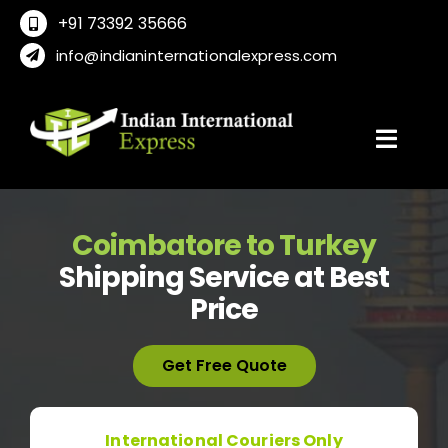
Skip
+91 73392 35666
to
info@indianinternationalexpress.com
content
Toggl
Navig
Home
Coimbatore to Turkey
Shipping Service at Best
About Us
Price
Locations
Get Free Quote
International Service
International Couriers Only