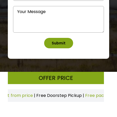
OFFER PRICE
om price
|
Free Doorstep Pickup
|
Free packing & Boxes
|