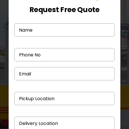
Request Free Quote
Medicine Courier
Contact Us