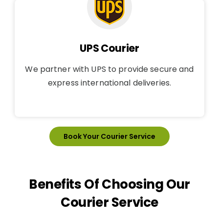
UPS Courier
We partner with UPS to provide secure and
express international deliveries.
Book Your Courier Service
Benefits Of Choosing Our
Courier Service