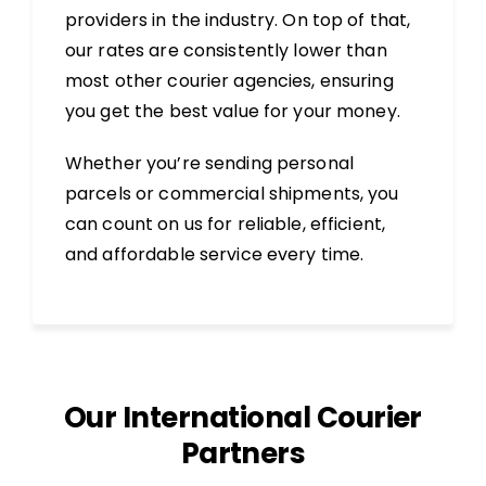
providers in the industry. On top of that,
our rates are consistently lower than
most other courier agencies, ensuring
you get the best value for your money.
Whether you’re sending personal
parcels or commercial shipments, you
can count on us for reliable, efficient,
and affordable service every time.
Our International Courier
Partners