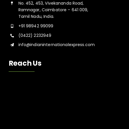
No. 452, 453, Vivekananda Road,
Ramnagar, Coimbatore – 641 009,
Tamil Nadu, India.
+91 98942 99099
(0422) 2232949
info@indianinternationalexpress.com
Reach Us