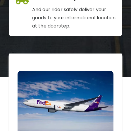
And our rider safely deliver your
goods to your international location
at the doorstep.